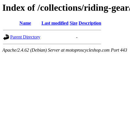
Index of /collections/riding-gea
Name
Last modified
Size
Description
Parent Directory
-
Apache/2.4.62 (Debian) Server at motoproscycleshop.com Port 443