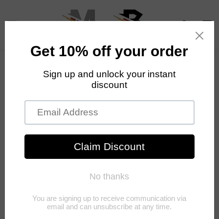
Skip to
content
Cart
Skip to
product
information