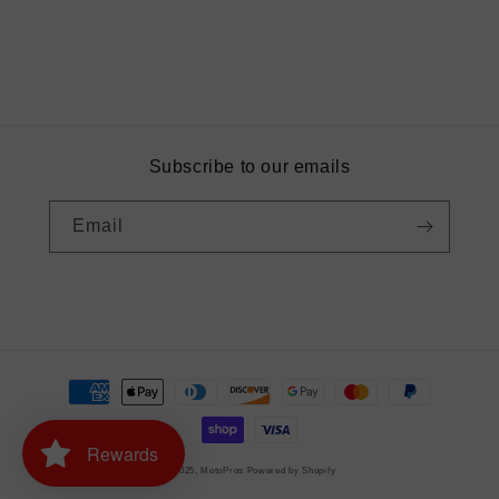
Subscribe to our emails
Email
Instagram
Payment
methods
Rewards
© 2025,
MotoPros
Powered by Shopify