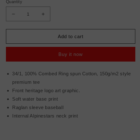
Quantity
Decrease
Increase
quantity
quantity
for
for
ALPINESTARS
ALPINESTARS
Add to cart
ENTICE
ENTICE
PREM
PREM
Buy it now
TEE
TEE
WHITE/NAVY
WHITE/NAVY
XL
XL
34/1, 100% Combed Ring spun Cotton, 150g/m2 style
premium tee
Front heritage logo art graphic.
Soft water base print
Raglan sleeve baseball
Internal Alpinestars neck print