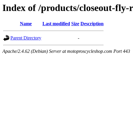
Index of /products/closeout-fly-r
Name
Last modified
Size
Description
Parent Directory
-
Apache/2.4.62 (Debian) Server at motoproscycleshop.com Port 443