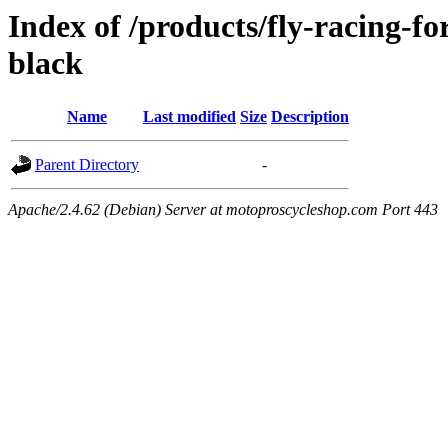
Index of /products/fly-racing-f
black
Name
Last modified
Size
Description
Parent Directory
-
Apache/2.4.62 (Debian) Server at motoproscycleshop.com Port 443