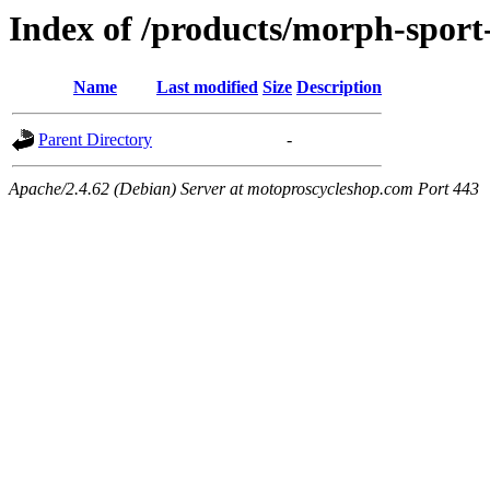
Index of /products/morph-sport-
Name
Last modified
Size
Description
Parent Directory
-
Apache/2.4.62 (Debian) Server at motoproscycleshop.com Port 443