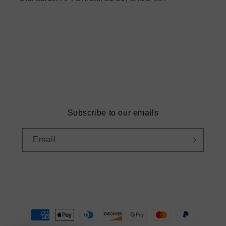
Subscribe to our emails
Email
Instagram
Payment
methods