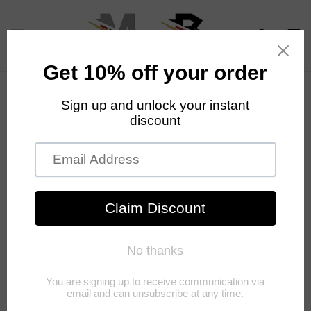
Skip to
content
Cart
Skip to
product
information