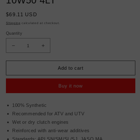
10W50 4LT
Regular
$69.11 USD
price
Shipping
calculated at checkout.
Quantity
Decrease
Increase
quantity
quantity
for
for
MOTUL
MOTUL
Add to cart
ATV/SXS
ATV/SXS
POWER
POWER
Buy it now
4T
4T
10W50
10W50
4LT
4LT
100% Synthetic
Recommended for ATV and UTV
Wet or dry clutch engines
Reinforced with anti-wear additives
Standards: API SN/SM/SL/SJ, JASO MA